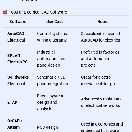
Popular Electrical CAD Software
Software
Use Case
Notes
AutoCAD
Control systems,
Specialized version of
Electrical
wiring diagrams
AutoCAD for electrical
Industrial
Preferred in factories
EPLAN
automation and
and automation
Electric P8
panel design
projects
SolidWorks
Schematic + 3D
Great for electro-
Electrical
panel integration
mechanical design
Power system
Advanced simulations
ETAP
design and
of electrical networks
analysis
OrCAD /
Used in electronics and
Altium
PCB design
embedded hardware