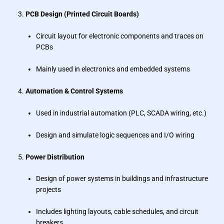
PCB Design (Printed Circuit Boards)
Circuit layout for electronic components and traces on
PCBs
Mainly used in electronics and embedded systems
Automation & Control Systems
Used in industrial automation (PLC, SCADA wiring, etc.)
Design and simulate logic sequences and I/O wiring
Power Distribution
Design of power systems in buildings and infrastructure
projects
Includes lighting layouts, cable schedules, and circuit
breakers