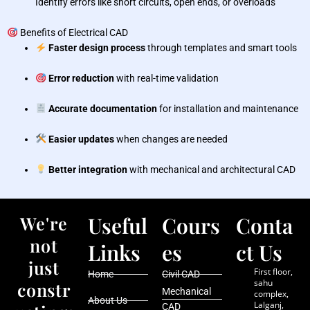
Identify errors like short circuits, open ends, or overloads
Benefits of Electrical CAD
Faster design process
through templates and smart tools
Error reduction
with real-time validation
Accurate documentation
for installation and maintenance
Easier updates
when changes are needed
Better integration
with mechanical and architectural CAD
We're
Useful
Cours
Conta
not
Links
es
ct Us
just
First floor,
Home
Civil CAD
sahu
constr
Mechanical
complex,
About Us
Lalganj,
CAD