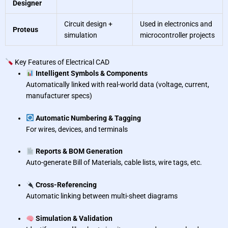
Designer
Circuit design +
Used in electronics and
Proteus
simulation
microcontroller projects
Key Features of Electrical CAD
Intelligent Symbols & Components
Automatically linked with real-world data (voltage, current,
manufacturer specs)
Automatic Numbering & Tagging
For wires, devices, and terminals
Reports & BOM Generation
Auto-generate Bill of Materials, cable lists, wire tags, etc.
Cross-Referencing
Automatic linking between multi-sheet diagrams
Simulation & Validation