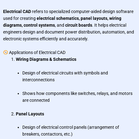
Electrical CAD
refers to specialized computer-aided design software
used for creating
electrical schematics, panel layouts, wiring
diagrams, control systems
, and
circuit boards
. It helps electrical
engineers design and document power distribution, automation, and
electronic systems efficiently and accurately.
Applications of Electrical CAD
Wiring Diagrams & Schematics
Design of electrical circuits with symbols and
interconnections
Shows how components like switches, relays, and motors
are connected
Panel Layouts
Design of electrical control panels (arrangement of
breakers, contactors, etc.)