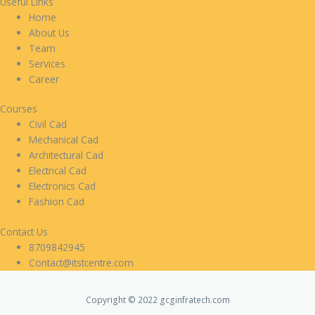
Useful Links
Home
About Us
Team
Services
Career
Courses
Civil Cad
Mechanical Cad
Architectural Cad
Electrical Cad
Electronics Cad
Fashion Cad
Contact Us
8709842945
Contact@itstcentre.com
Copyright © 2022 gcginfratech.com