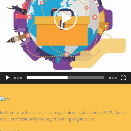
00:00
00:06
Institute of technical skills training centre, established in 2022, Ranchi,
are a professionally managed training organization.