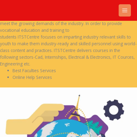
Skip
Our Services
to
Recent times, vocational training and skills
content
have been given high importance to make people skilled and ready to
meet the growing demands of the industry. In order to provide
vocational education and training to
students ITSTCentre focuses on imparting industry relevant skills to
youth to make them industry-ready and skilled personnel using world-
class content and practices. ITSTCentre delivers courses in the
following sectors-Cad, Internships, Electrical & Electronics, IT Cources,
Engineering etc.
Best Faculties Services
Online Help Services
Video
Player