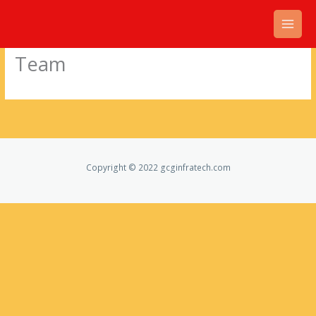
Skip
to
content
Team
Copyright © 2022 gcginfratech.com